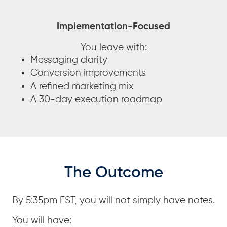
Implementation-Focused
You leave with:
Messaging clarity
Conversion improvements
A refined marketing mix
A 30-day execution roadmap
The Outcome
By 5:35pm EST, you will not simply have notes.
You will have: