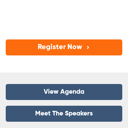
A one-day, practical summit to help estate
planning firms turn marketing from “busy work”
into
booked consults, filled workshops, and
consistent growth.
Register Now
View Agenda
Meet The Speakers