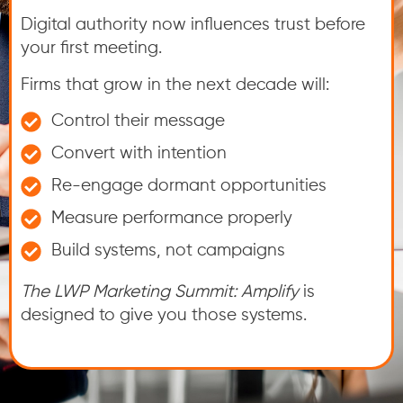
Digital authority now influences trust before
your first meeting.
Firms that grow in the next decade will:
Control their message
Convert with intention
Re-engage dormant opportunities
Measure performance properly
Build systems, not campaigns
The LWP Marketing Summit: Amplify
is
designed to give you those systems.