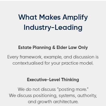
What Makes Amplify
Industry-Leading
Estate Planning & Elder Law Only
Every framework, example, and discussion is
contextualised for your practice model.
Executive-Level Thinking
We do not discuss “posting more.”
We discuss positioning, systems, authority,
and growth architecture.