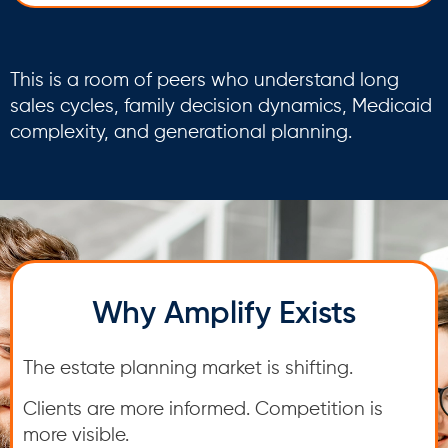
This is a room of peers who understand long
sales cycles, family decision dynamics, Medicaid
complexity, and generational planning.
Why Amplify Exists
The estate planning market is shifting.
Clients are more informed. Competition is
more visible.