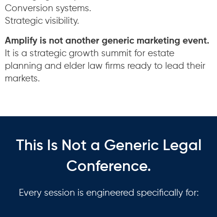
Conversion systems.
Strategic visibility.
Amplify is not another generic marketing event.
It is a strategic growth summit for estate
planning and elder law firms ready to lead their
markets.
This Is Not a Generic Legal
Conference.
Every session is engineered specifically for: