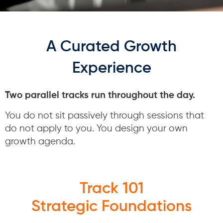
A Curated Growth
Experience
Two parallel tracks run throughout the day.
You do not sit passively through sessions that
do not apply to you. You design your own
growth agenda.
Track 101
Strategic Foundations