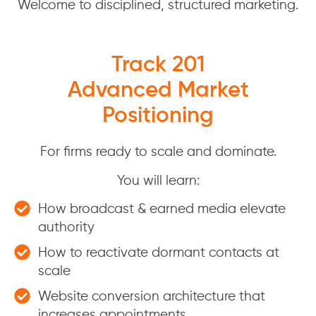
Welcome to disciplined, structured marketing.
Track 201
Advanced Market
Positioning
For firms ready to scale and dominate.
You will learn:
How broadcast & earned media elevate
authority
How to reactivate dormant contacts at
scale
Website conversion architecture that
increases appointments