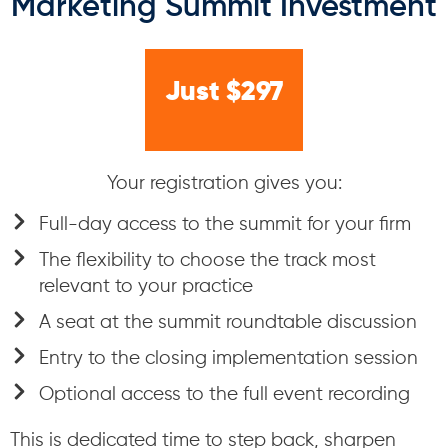
Marketing Summit Investment
Just $297
Your registration gives you:
Full-day access to the summit for your firm
The flexibility to choose the track most
relevant to your practice
A seat at the summit roundtable discussion
Entry to the closing implementation session
Optional access to the full event recording
This is dedicated time to step back, sharpen