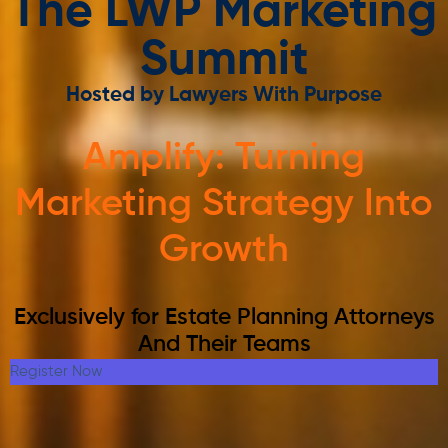
The LWP Marketing
Summit
Hosted by Lawyers With Purpose
Amplify: Turning
Marketing Strategy Into
Growth
Exclusively for Estate Planning Attorneys
And Their Teams
Register Now