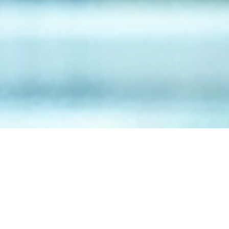
July 23, 2026