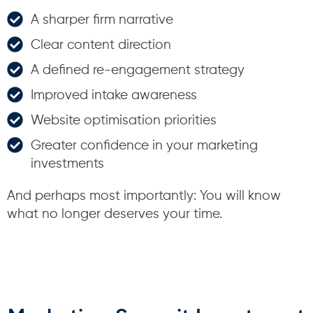
A sharper firm narrative
Clear content direction
A defined re-engagement strategy
Improved intake awareness
Website optimisation priorities
Greater confidence in your marketing
investments
And perhaps most importantly: You will know
what no longer deserves your time.