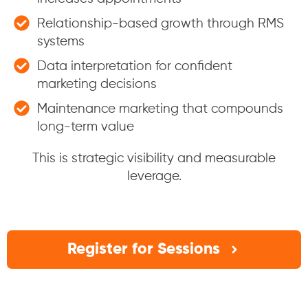
Relationship-based growth through RMS
systems
Data interpretation for confident
marketing decisions
Maintenance marketing that compounds
long-term value
This is strategic visibility and measurable
leverage.
Register for Sessions