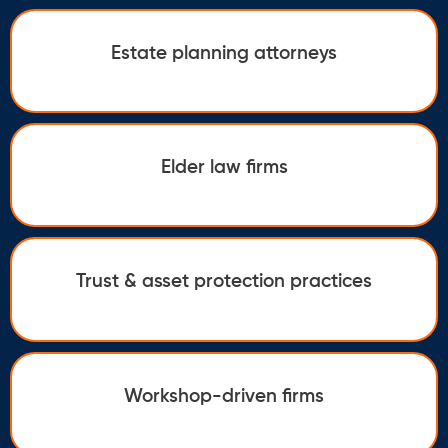
Estate planning attorneys
Elder law firms
Trust & asset protection practices
Workshop-driven firms