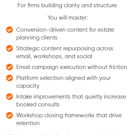
For firms building clarity and structure.
You will master:
Conversion-driven content for estate
planning clients
Strategic content repurposing across
email, workshops, and social
Email campaign execution without friction
Platform selection aligned with your
capacity
Intake improvements that quietly increase
booked consults
Workshop closing frameworks that drive
retention