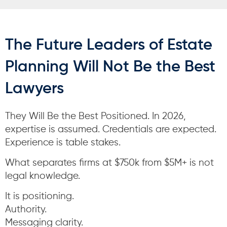
The Future Leaders of Estate
Planning Will Not Be the Best
Lawyers
They Will Be the Best Positioned. In 2026,
expertise is assumed. Credentials are expected.
Experience is table stakes.
What separates firms at $750k from $5M+ is not
legal knowledge.
It is positioning.
Authority.
Messaging clarity.